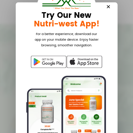
×
Try Our New
Nutri-west App!
For a better experience, download our
app on your mobile device. Enjoy faster
browsing, smoother navigation.
Made with pride in
Wyoming
where business is still done on a handshake