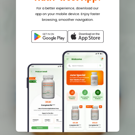
Wyoming
For a better experience, download our
app on your mobile device. Enjoy faster
browsing, smoother navigation.
where business is still done on a handshake