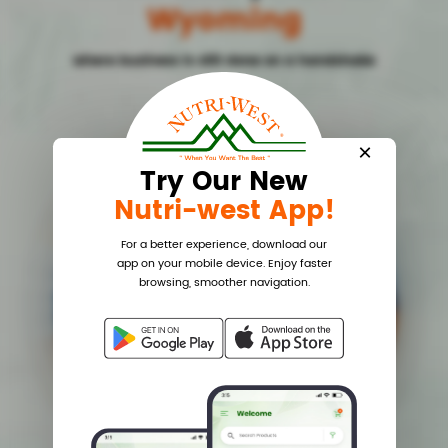
Wyoming
where business is still done on a handshake
×
Try Our New
Nutri-west App!
For a better experience, download our
app on your mobile device. Enjoy faster
browsing, smoother navigation.