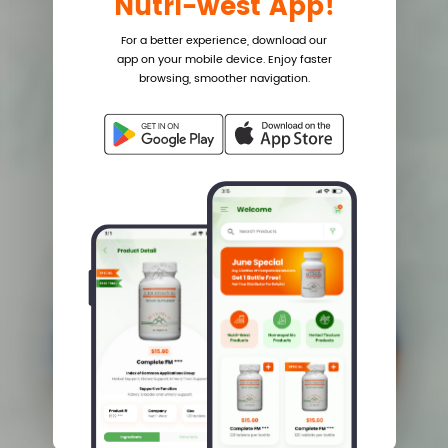
Nutri-west App!
Made with pride in
For a better experience, download our
Wyoming
app on your mobile device. Enjoy faster
browsing, smoother navigation.
where business is still done on a handshake